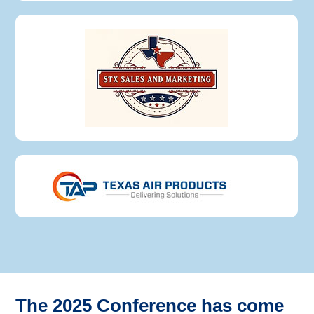
The 2025 Conference has come