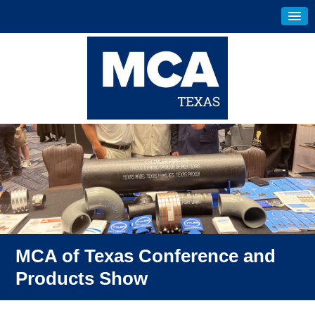
MCA of Texas Conference and
Products Show