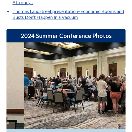
Attorneys
Thomas Landstreet presentation–Economic Booms and
Busts Don’t Happen In a Vacuum
2024 Summer Conference Photos