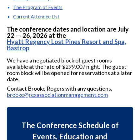
The Program of Events
Current Attendee List
The conference dates and location are July
22 — 26, 2026 at the
Hyatt Regency Lost Pines Resort and Spa,
Bastrop
We have a negotiated block of guest rooms
available at the rate of $299.00 / night. The guest
room block will be opened for reservations at a later
date.
Contact Brooke Rogers with any questions,
brooke@rexassociationmanagement.com
The Conference Schedule of
Events, Education and