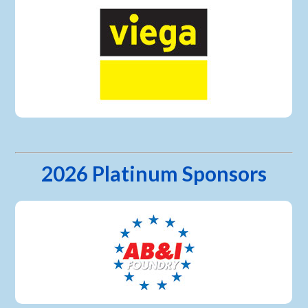
2026 Platinum Sponsors