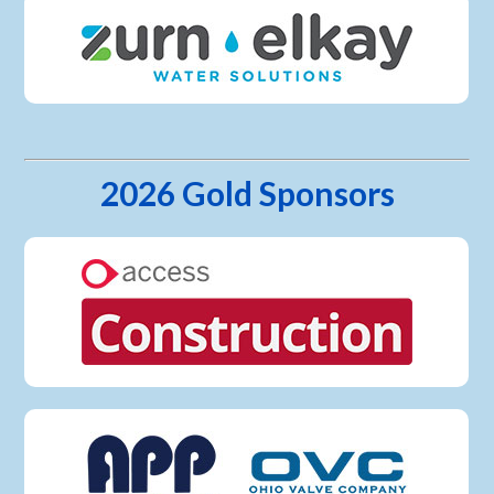
2026 Gold Sponsors