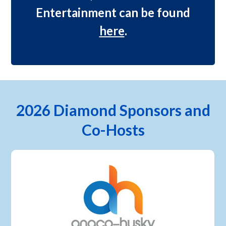
Entertainment can be found
here
.
2026 Diamond Sponsors and
Co-Hosts