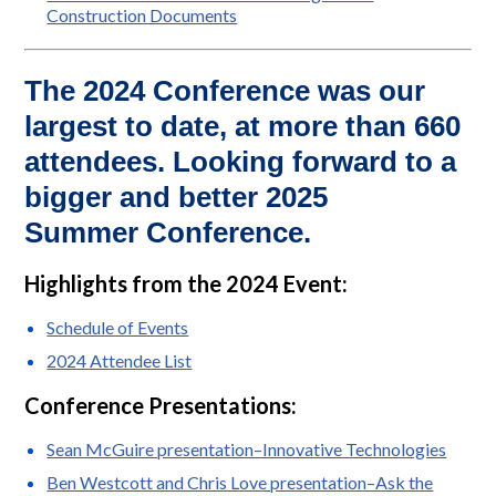
Construction Documents
The 2024 Conference was our
largest to date, at more than 660
attendees. Looking forward to a
bigger and better 2025
Summer Conference.
Highlights from the 2024 Event:
Schedule of Events
2024 Attendee List
Conference Presentations:
Sean McGuire presentation–Innovative Technologies
Ben Westcott and Chris Love presentation–Ask the