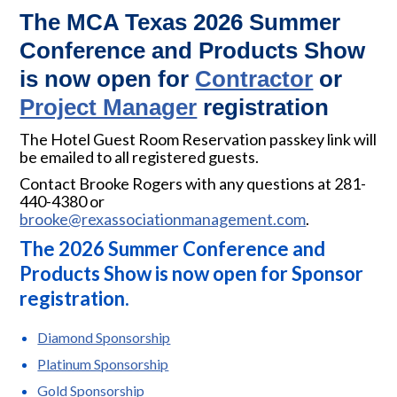
The MCA Texas 2026 Summer
Conference and Products Show
is now open for
Contractor
or
Project Manager
registration
The Hotel Guest Room Reservation passkey link will
be emailed to all registered guests.
Contact Brooke Rogers with any questions at 281-
440-4380 or
brooke@rexassociationmanagement.com
.
The 2026 Summer Conference and
Products Show is now open for Sponsor
registration.
Diamond Sponsorship
Platinum Sponsorship
Gold Sponsorship