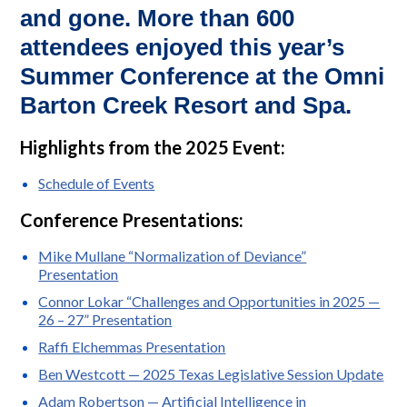
and gone. More than 600
attendees enjoyed this year’s
Summer Conference at the Omni
Barton Creek Resort and Spa.
Highlights from the 2025 Event:
Schedule of Events
Conference Presentations:
Mike Mullane “Normalization of Deviance”
Presentation
Connor Lokar “Challenges and Opportunities in 2025 —
26 – 27” Presentation
Raffi Elchemmas Presentation
Ben Westcott — 2025 Texas Legislative Session Update
Adam Robertson — Artificial Intelligence in